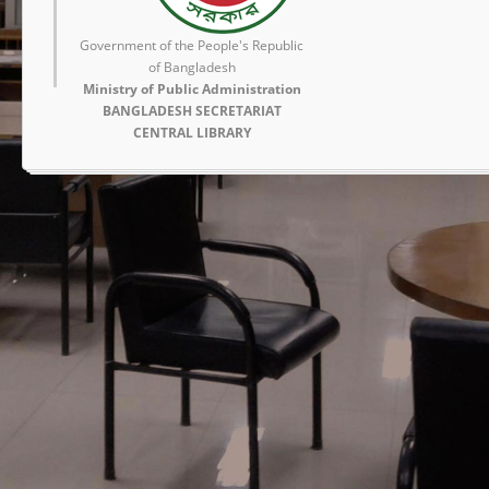
Government of the People's Republic
of Bangladesh
Ministry of Public Administration
BANGLADESH SECRETARIAT
CENTRAL LIBRARY