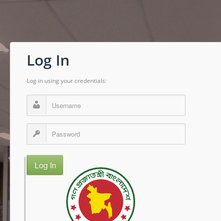
Log In
Log in using your credentials:
Log In